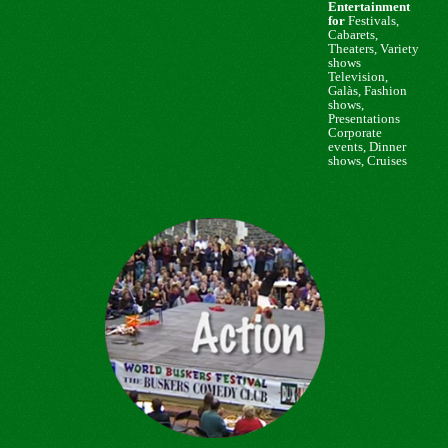
Entertainment
for
Festivals,
Cabarets,
Theaters, Variety
shows
Television,
Galàs, Fashion
shows,
Presentations
Corporate
events,
Dinner
shows, Cruises