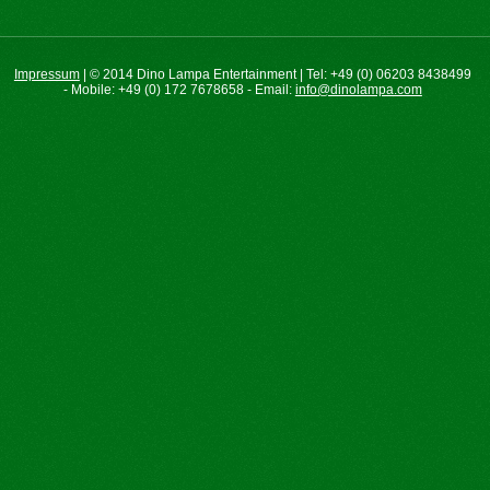
Impressum
|
©
2014 Dino Lampa Entertainment | Tel: +49 (0) 06203 8438499
- Mobile: +49 (0) 172 7678658 - Email:
info@dinolampa.com