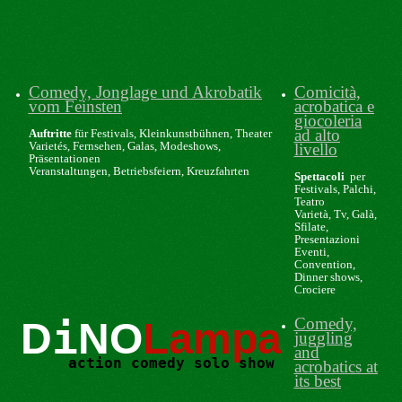
Comedy, Jonglage und Akrobatik
Comicità,
vom Feinsten
acrobatica e
giocoleria
ad alto
Auftritte
für Festivals, Kleinkunstbühnen, Theater
Varietés, Fernsehen, Galas, Modeshows,
livello
Präsentationen
Veranstaltungen, Betriebsfeiern, Kreuzfahrten
Spettacoli
per
Festivals, Palchi,
Teatro
Varietà, Tv, Galà,
Sfilate,
Presentazioni
Eventi,
Convention,
Dinner shows,
Crociere
i
Comedy,
D
NO
Lampa
juggling
and
action comedy solo show
acrobatics at
its best